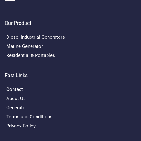
Our Product
Diesel Industrial Generators
Marine Generator
Residential & Portables
Fast Links
Contact
About Us
Generator
Terms and Conditions
Privacy Policy