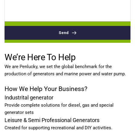
Send
We’re Here To Help
We are Penlucky, we set the global benchmark for the 
production of generators and marine power and water pump.
How We Help Your Business?
Industrital generator
Provide complete solutions for diesel, gas and special 
generator sets
Leisure & Semi Professional Generators
Created for supporting recreational and DIY activities.