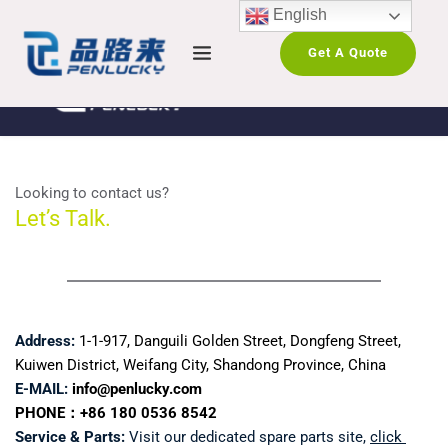
English
Get A Quote
Looking to contact us?
Let’s Talk.
Address:
1-1-917, Danguili Golden Street, Dongfeng Street, 
Kuiwen District, Weifang City, Shandong Province, China
E-MAIL:
info@penlucky.com 
PHONE：+86 180 0536 8542
Service & Parts:
 Visit our dedicated spare parts site, 
click 