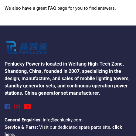
We also have a great FAQ page for you to find answers.
Penlucky Power is located in Weifang High-Tech Zone, 
Shandong, China, founded in 2007, specializing in the 
design, manufacture, and sales of mobile lighting towers, 
standby generator sets, and continuous operation power 
stations. China generator set manufacturer.
General Enquiries:
 info@penlucky.com
Service & Parts:
 Visit our dedicated spare parts site, 
click 
here.