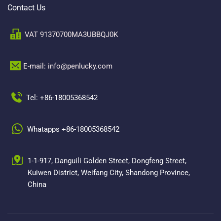
Contact Us
VAT 91370700MA3UBBQJ0K
E-mail: info@penlucky.com 
Tel: +86-18005368542
Whatapps +86-18005368542
1-1-917, Danguili Golden Street, Dongfeng Street, 
Kuiwen District, Weifang City, Shandong Province, 
China