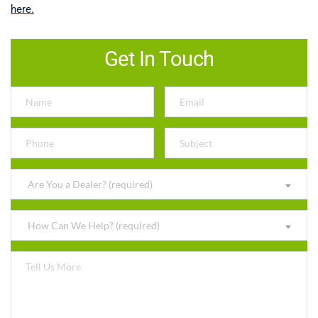
here.
Get In Touch