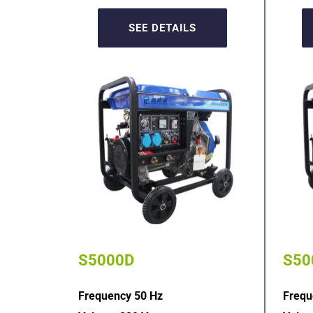
SEE DETAILS
S5000D
S50
Frequency 50 Hz
Frequ