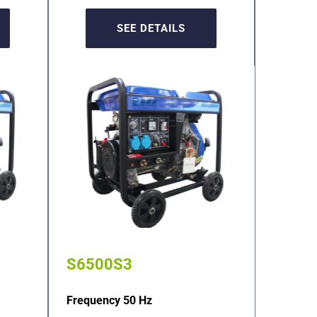
SEE DETAILS
S6500S3
Frequency 50 Hz