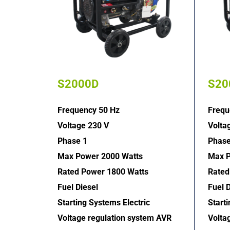
S2000D
S20
Frequency 50 Hz
Frequ
Voltage 230 V
Volta
Phase 1
Phase
Max Power 2000 Watts
Max P
Rated Power 1800 Watts
Rated
Fuel Diesel
Fuel D
Starting Systems Electric  
Starti
Voltage regulation system AVR  
Volta