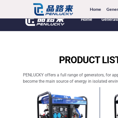
TEL: +8
Home
Gener
Home
Generat
PRODUCT LIS
PENLUCKY offers a full range of generators, for ap
become the main source of energy in isolated enviro