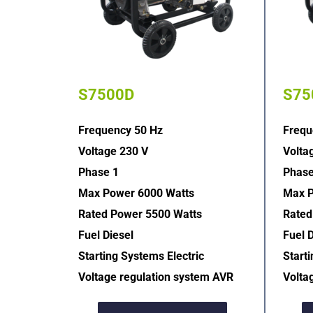
S7500D
S75
Frequency 50 Hz
Frequ
Voltage 230 V
Volta
Phase 1
Phase
Max Power 6000 Watts
Max P
Rated Power 5500 Watts
Rated
Fuel Diesel
Fuel D
Starting Systems Electric  
Starti
Voltage regulation system AVR  
Volta