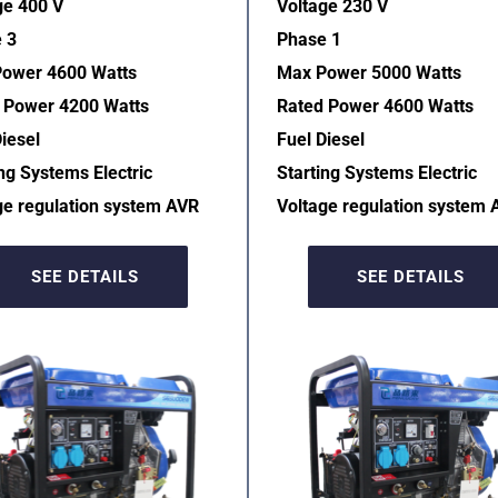
ge 400 V
Voltage 230 V
 3
Phase 1
ower 4600 Watts
Max Power 5000 Watts
 Power 4200 Watts
Rated Power 4600 Watts
iesel
Fuel Diesel
ng Systems Electric  
Starting Systems Electric  
ge regulation system AVR  
Voltage regulation system 
SEE DETAILS
SEE DETAILS