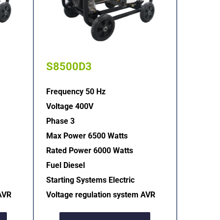
S8500D3
Frequency 50 Hz
Voltage 400V
Phase 3
Max Power 6500 Watts
Rated Power 6000 Watts
Fuel Diesel
Starting Systems Electric  
AVR  
Voltage regulation system AVR  