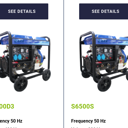
SEE DETAILS
SEE DETAILS
00D3
S6500S
ency 50 Hz
Frequency 50 Hz