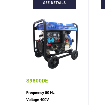
SEE DETAILS
S9800DE
Frequency 50 Hz
Voltage 400V