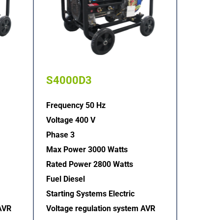
S4000D3
Frequency 50 Hz
Voltage 400 V
Phase 3
Max Power 3000 Watts
Rated Power 2800 Watts
Fuel Diesel
Starting Systems Electric  
AVR  
Voltage regulation system AVR  