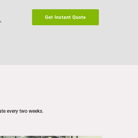
Get Instant Quote
 
ate every two weeks.