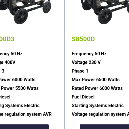
00D3
S8500D
ency 50 Hz
Frequency 50 Hz
ge 400V
Voltage 230 V
 3
Phase 1
ower 6000 Watts
Max Power 6500 Watts
 Power 5500 Watts
Rated Power 6000 Watts
iesel
Fuel Diesel
ng Systems Electric  
Starting Systems Electric  
ge regulation system AVR  
Voltage regulation system 