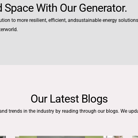
 Space With Our Generator.
tion to more resilient, efficient, andsustainable energy solutions,
terworld.
Our Latest Blogs
 and trends in the industry by reading through our blogs. We upd