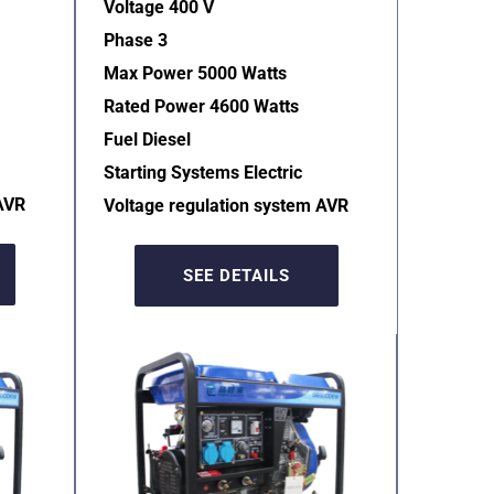
Voltage 400 V
Phase 3
Max Power 5000 Watts
Rated Power 4600 Watts
Fuel Diesel
Starting Systems Electric  
AVR  
Voltage regulation system AVR  
SEE DETAILS