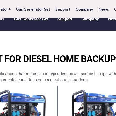
6 18005368542 
E-MAIL: 
info@penlucky.com 
WH
ator+
Gas Generator Set
Support
Company
News
or+
Gas Generator Set
Support
Company
New
T FOR DIESEL HOME BACKU
plications that require an independent power source to cope with
nmental conditions or in recreational situations.