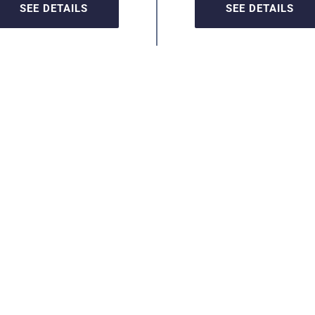
SEE DETAILS
SEE DETAILS