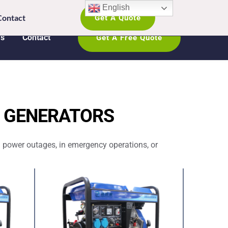
English
ATSAPP: +8618005368542 
Contact
Get A Quote
s
Contact
Get A Free Quote
P GENERATORS
 power outages, in emergency operations, or 