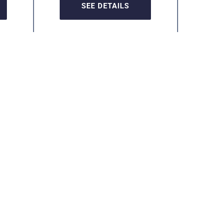
SEE DETAILS