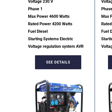
Voltage 230 V
Volta
Phase 1
Phase
Max Power 4600 Watts
Max P
Rated Power 4200 Watts
Rated
Fuel Diesel
Fuel D
Starting Systems Electric  
Starti
Voltage regulation system AVR  
Volta
SEE DETAILS