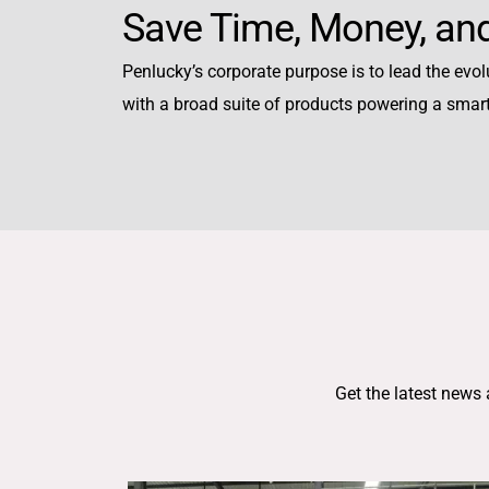
Save Time, Money, and
Penlucky’s corporate purpose is to lead the evolu
with a broad suite of products powering a smar
Get the latest news