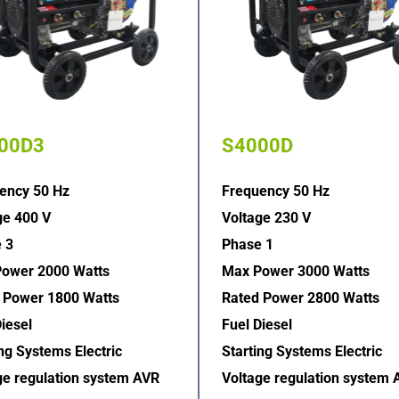
00D3
S4000D
ency 50 Hz
Frequency 50 Hz
ge 400 V
Voltage 230 V
 3
Phase 1
ower 2000 Watts
Max Power 3000 Watts
 Power 1800 Watts
Rated Power 2800 Watts
iesel
Fuel Diesel
ng Systems Electric  
Starting Systems Electric  
ge regulation system AVR  
Voltage regulation system 