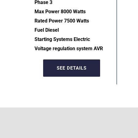
Phase 3
Max Power 8000 Watts
Rated Power 7500 Watts
Fuel Diesel
Starting Systems Electric  
Voltage regulation system AVR  
SEE DETAILS