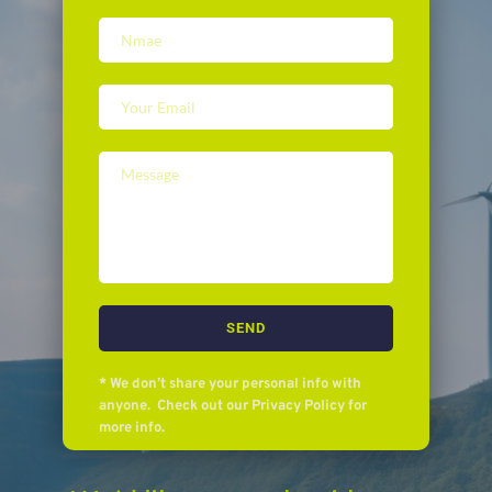
SEND
* We don’t share your personal info with 
anyone.  Check out our Privacy Policy for 
more info.