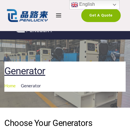
English
Get A Quote
Generator
Home
Generator
Choose Your Generators