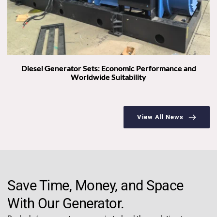
Diesel Generator Sets: Economic Performance and
Worldwide Suitability
View All News
Save Time, Money, and Space 
With Our Generator.