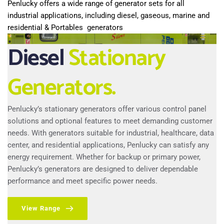
Penlucky offers a wide range of generator sets for all 
industrial applications, including diesel, gaseous, marine and 
residential & Portables  generators
Diesel
Stationary 
Generators.
Penlucky’s stationary generators offer various control panel 
solutions and optional features to meet demanding customer 
needs. With generators suitable for industrial, healthcare, data 
center, and residential applications, Penlucky can satisfy any 
energy requirement. Whether for backup or primary power, 
Penlucky’s generators are designed to deliver dependable 
performance and meet specific power needs.
View Range