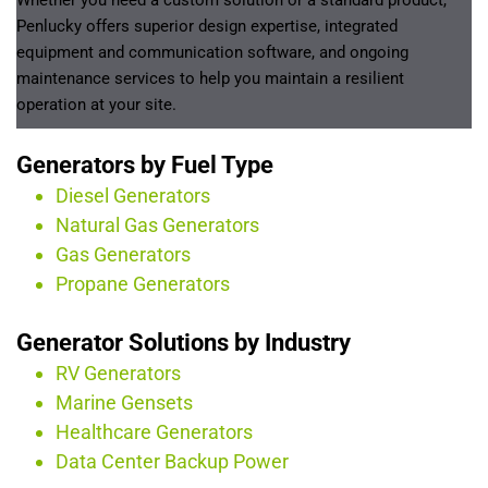
Whether you need a custom solution or a standard product, 
Penlucky offers superior design expertise, integrated 
equipment and communication software, and ongoing 
maintenance services to help you maintain a resilient 
operation at your site.
Generators by Fuel Type
Diesel Generators
Natural Gas Generators
Gas Generators
Propane Generators
Generator Solutions by Industry
RV Generators
Marine Gensets
Healthcare Generators
Data Center Backup Power