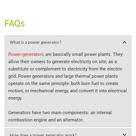
FAQs
What is a power generator?
Power generators
 are basically small power plants. They 
allow their owners to generate electricity on site, as a 
substitute or complement to electricity from the electric 
grid. Power generators and large thermal power plants 
operate on the same principle: both burn fuel to create 
motion, or mechanical energy, and convert it into electrical 
energy.
Generators have two main components: an internal 
combustion engine and an alternator.
How does a power generator work?