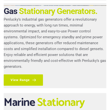
Gas
Stationary Generators.
Penlucky’s industrial gas generators offer a revolutionary 
approach to energy, with long run times, minimal 
environmental impact, and easy-to-use Power control 
systems. Optimized for emergency standby and prime power 
applications, these generators offer reduced maintenance 
costs and simplified installation compared to diesel gensets. 
Enjoy reliable and efficient power solutions that are 
environmentally friendly and cost-effective with Penlucky’s gas 
generators.
View Range
Marine
Stationary 