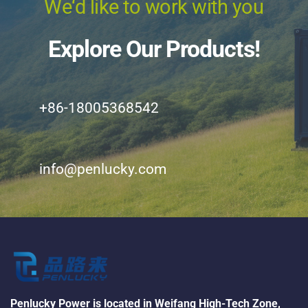
We‘d like to work with you
Explore Our Products!
+86-18005368542
info@penlucky.com
Penlucky Power is located in Weifang High-Tech Zone, 