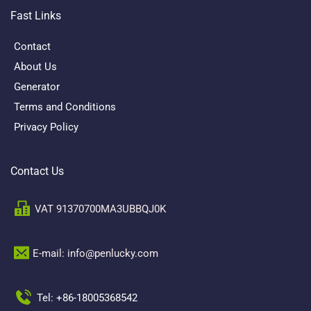
Fast Links
Contact
About Us
Generator
Terms and Conditions
Privacy Policy
Contact Us
VAT 91370700MA3UBBQJ0K
E-mail: info@penlucky.com 
Tel: +86-18005368542