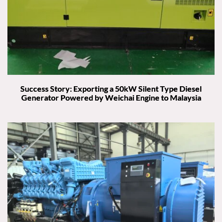
Success Story: Exporting a 50kW Silent Type Diesel
Generator Powered by Weichai Engine to Malaysia