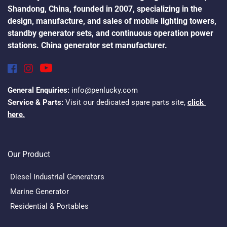
Shandong, China, founded in 2007, specializing in the 
design, manufacture, and sales of mobile lighting towers, 
standby generator sets, and continuous operation power 
stations. China generator set manufacturer.
General Enquiries:
 info@penlucky.com
Service & Parts:
 Visit our dedicated spare parts site, 
click 
here.
Our Product
Diesel Industrial Generators
Marine Generator
Residential & Portables