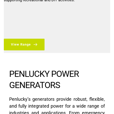
supporting recreational and DIY activities.
View Range
PENLUCKY POWER 
GENERATORS
Penlucky’s generators provide robust, flexible, 
and fully integrated power for a wide range of 
industries and applications. From emergency 