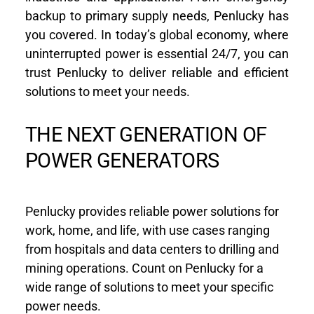
backup to primary supply needs, Penlucky has 
you covered. In today’s global economy, where 
uninterrupted power is essential 24/7, you can 
trust Penlucky to deliver reliable and efficient 
solutions to meet your needs.
THE NEXT GENERATION OF 
POWER GENERATORS
Penlucky provides reliable power solutions for 
work, home, and life, with use cases ranging 
from hospitals and data centers to drilling and 
mining operations. Count on Penlucky for a 
wide range of solutions to meet your specific 
power needs.