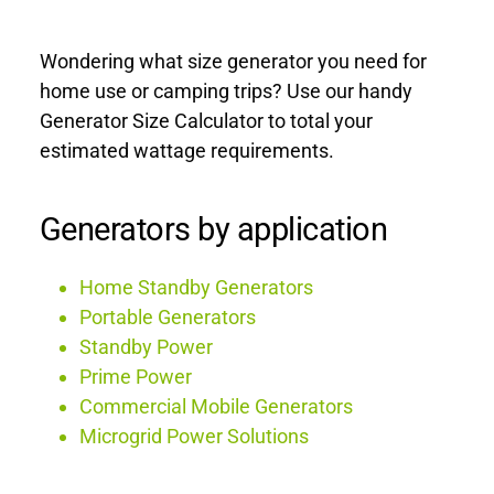
Wondering what size generator you need for 
home use or camping trips? Use our handy 
Generator Size Calculator to total your 
estimated wattage requirements.
Generators by application
Home Standby Generators
Portable Generators
Standby Power
Prime Power
Commercial Mobile Generators
Microgrid Power Solutions