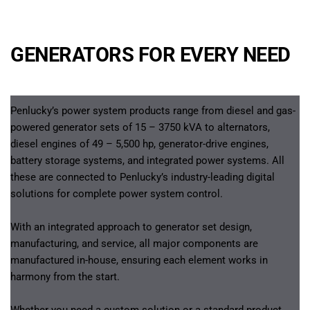
GENERATORS FOR EVERY NEED
Penlucky’s power system products range from diesel and gas-
powered generator sets of 15 – 3750 kVA to alternators, 
diesel engines of 49 – 5,500 hp, generator-drive engines, 
battery storage systems, and integrated power systems. All 
these are connected to Penlucky’s industry-leading digital 
solutions for complete power system control.
With an integrated approach to generator set design, 
manufacturing, and service, all major components are 
manufactured in-house, ensuring each element works in 
harmony from the start.