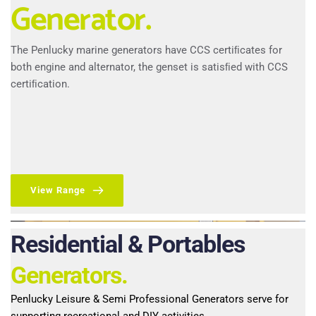
Generator.
The Penlucky marine generators have CCS certiﬁcates for 
both engine and alternator, the genset is satisﬁed with CCS 
certiﬁcation.
View Range
Residential & Portables 
Generators.
Penlucky Leisure & Semi Professional Generators serve for 