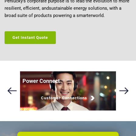
Penlucky’s corporate purpose is to lead the evolution to more 
resilient, efficient, andsustainable energy solutions, with a 
broad suite of products powering a smarterworld.
Get Instant Quote
Power Connect
Brochu
Customer Connections
Lea