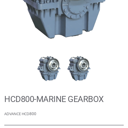
HCD800-MARINE GEARBOX
ADVANCE HCD800