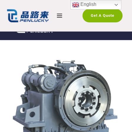
English
Get A Quote