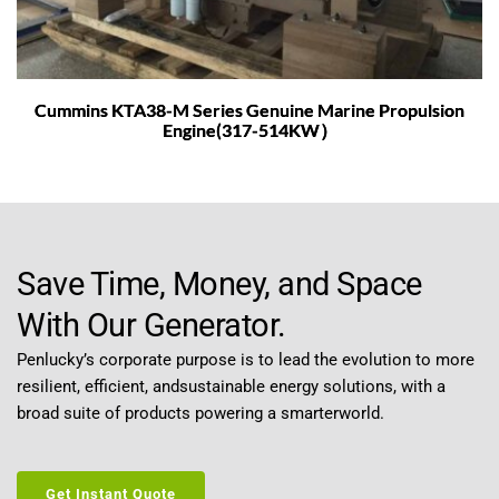
Cummins KTA38-M Series Genuine Marine Propulsion
Engine(317-514KW）
Save Time, Money, and Space 
With Our Generator.
Penlucky’s corporate purpose is to lead the evolution to more 
resilient, efficient, andsustainable energy solutions, with a 
broad suite of products powering a smarterworld.
Get Instant Quote