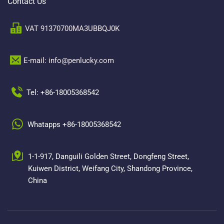
Contact Us
VAT 91370700MA3UBBQJ0K
E-mail: info@penlucky.com 
Tel: +86-18005368542
Whatapps +86-18005368542
1-1-917, Danguili Golden Street, Dongfeng Street, 
Kuiwen District, Weifang City, Shandong Province, 
China