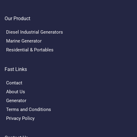
Our Product
Diesel Industrial Generators
Marine Generator
Residential & Portables
Fast Links
Contact
About Us
Generator
Terms and Conditions
Privacy Policy