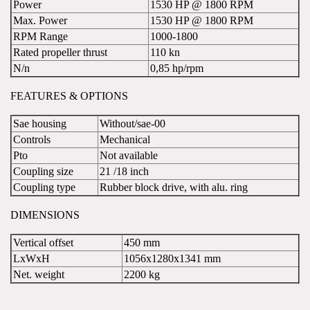
Power
1530 HP @ 1800 RPM
Max. Power
1530 HP @ 1800 RPM
RPM Range
1000-1800
Rated propeller thrust
110 kn
N/n
0,85 hp/rpm
FEATURES & OPTIONS
Sae housing
Without/sae-00
Controls
Mechanical
Pto
Not available
Coupling size
21 /18 inch
Coupling type
Rubber block drive, with alu. ring
DIMENSIONS
Vertical offset
450 mm
LxWxH
1056x1280x1341 mm
Net. weight
2200 kg