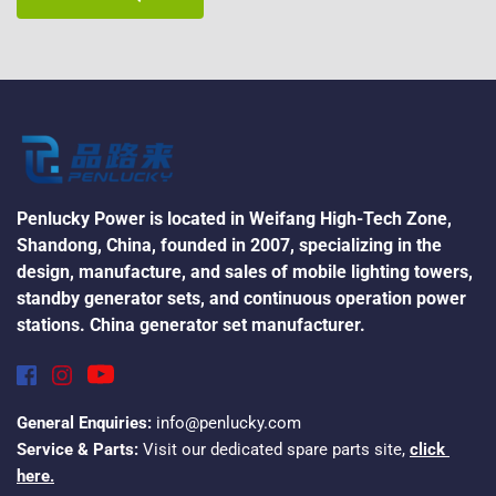
Penlucky Power is located in Weifang High-Tech Zone, 
Shandong, China, founded in 2007, specializing in the 
design, manufacture, and sales of mobile lighting towers, 
standby generator sets, and continuous operation power 
stations. China generator set manufacturer.
General Enquiries:
 info@penlucky.com
Service & Parts:
 Visit our dedicated spare parts site, 
click 
here.