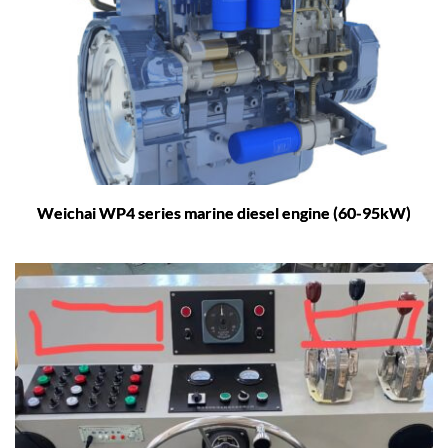
Weichai WP4 series marine diesel engine (60-95kW)