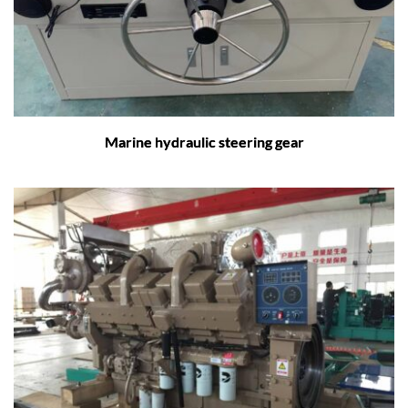
Marine hydraulic steering gear