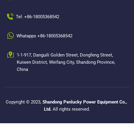
Tel: +86-18005368542
Whatapps +86-18005368542
1-1-917, Danguili Golden Street, Dongfeng Street, 
Kuiwen District, Weifang City, Shandong Province, 
China
Copyright © 2023, 
Shandong Penlucky Power Equipment Co., 
Ltd.
 All rights reserved.