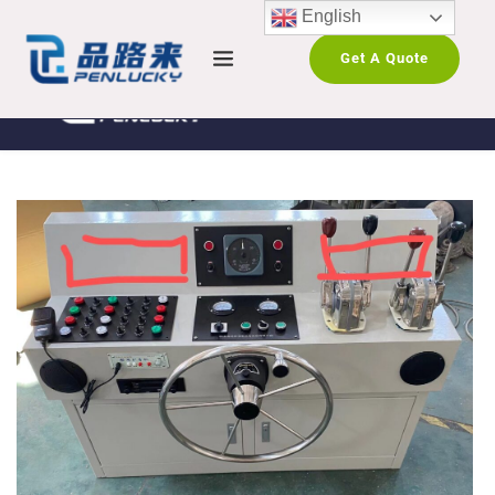
English
Get A Quote