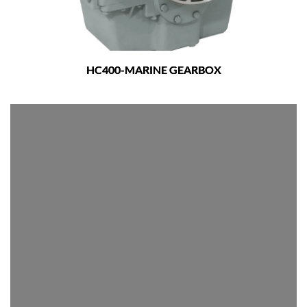
HC400-MARINE GEARBOX