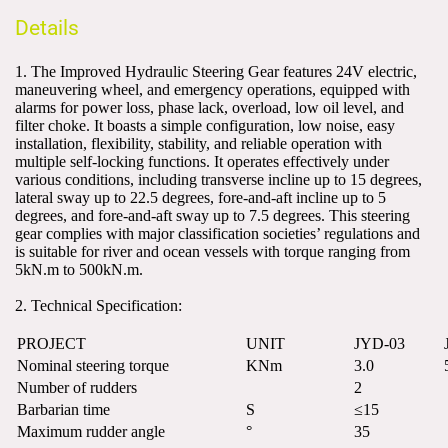
Details
1. The Improved Hydraulic Steering Gear features 24V electric, 
maneuvering wheel, and emergency operations, equipped with 
alarms for power loss, phase lack, overload, low oil level, and 
filter choke. It boasts a simple configuration, low noise, easy 
installation, flexibility, stability, and reliable operation with 
multiple self-locking functions. It operates effectively under 
various conditions, including transverse incline up to 15 degrees, 
lateral sway up to 22.5 degrees, fore-and-aft incline up to 5 
degrees, and fore-and-aft sway up to 7.5 degrees. This steering 
gear complies with major classification societies’ regulations and 
is suitable for river and ocean vessels with torque ranging from 
5kN.m to 500kN.m.
2. Technical Specification:
PROJECT
UNIT
JYD-03
Nominal steering torque
KNm
3.0
Number of rudders
2
Barbarian time
S
≤15
Maximum rudder angle
°
35