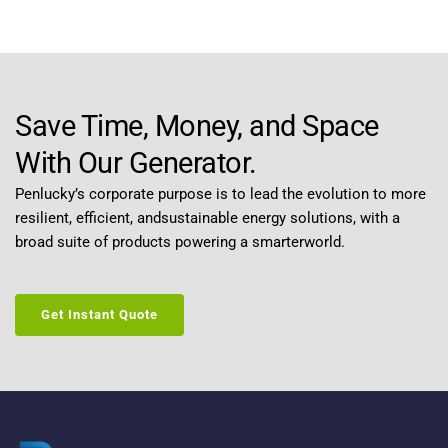
Save Time, Money, and Space 
With Our Generator.
Penlucky’s corporate purpose is to lead the evolution to more 
resilient, efficient, andsustainable energy solutions, with a 
broad suite of products powering a smarterworld.
Get Instant Quote