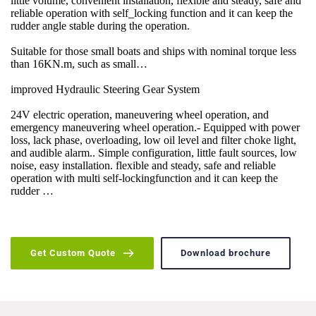
little volume, convenient installation, flexible and steady, safe and 
reliable operation with self_locking function and it can keep the 
rudder angle stable during the operation.
Suitable for those small boats and ships with nominal torque less 
than 16KN.m, such as small…
improved Hydraulic Steering Gear System
24V electric operation, maneuvering wheel operation, and 
emergency maneuvering wheel operation.- Equipped with power 
loss, lack phase, overloading, low oil level and filter choke light, 
and audible alarm.. Simple configuration, little fault sources, low 
noise, easy installation. flexible and steady, safe and reliable 
operation with multi self-lockingfunction and it can keep the 
rudder …
Get Custom Quote
Download brochure