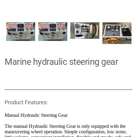
Marine hydraulic steering gear
Product Features:
Manual Hydraulic Steering Gear
The manual Hydraulic Steering Gear is only equipped with the 
maneuvering wheel operation. Simple configuration, low noise, 