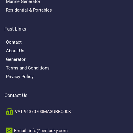
Marine Generator
Residential & Portables
Fast Links
Contact
About Us
Generator
Terms and Conditions
Privacy Policy
Contact Us
VAT 91370700MA3UBBQJ0K
E-mail: info@penlucky.com 