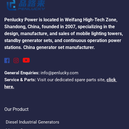
Penlucky Power is located in Weifang High-Tech Zone, 
Shandong, China, founded in 2007, specializing in the 
design, manufacture, and sales of mobile lighting towers, 
standby generator sets, and continuous operation power 
stations. China generator set manufacturer.
General Enquiries:
 info@penlucky.com
Service & Parts:
 Visit our dedicated spare parts site, 
click 
here.
Our Product
Diesel Industrial Generators