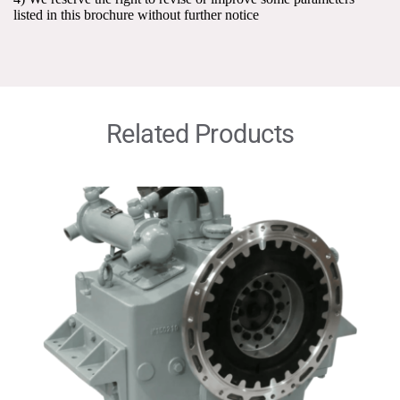
listed in this brochure without further notice
Related Products