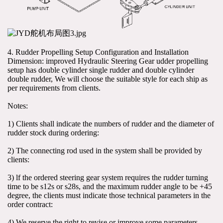
4. Rudder Propelling Setup Configuration and Installation 
Dimension: improved Hydraulic Steering Gear udder propelling 
setup has double cylinder single rudder and double cylinder 
double rudder, We will choose the suitable style for each ship as 
per requirements from clients.
Notes:
1) Clients shall indicate the numbers of rudder and the diameter of 
rudder stock during ordering:
2) The connecting rod used in the system shall be provided by 
clients:
3) lf the ordered steering gear system requires the rudder turning 
time to be s12s or s28s, and the maximum rudder angle to be +45 
degree, the clients must indicate those technical parameters in the 
order contract:
4) We reserve the right to revise or improve some parameters 