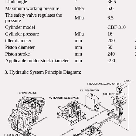
Limit angle
°
36.5
Maximum working pressure
MPa
5.0
The safety valve regulates the 
MPa
6.5
pressure
Cylinder model
CBF-310
Cylinder pressure
MPa
16
tiller diameter
mm
200
Piston diameter
mm
50
Piston stroke
mm
240
Applicable rudder stock diameter
mm
≤90
3. Hydraulic System Principle Diagram: