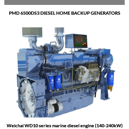
PMD 6500DS3 DIESEL HOME BACKUP GENERATORS
Weichai WD10 series marine diesel engine (140-240kW)