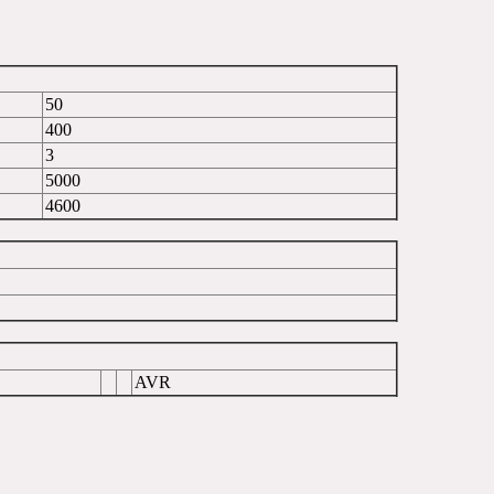
50
400
3
5000
4600
AVR