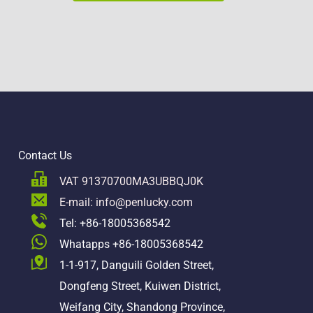
Contact Us
VAT 91370700MA3UBBQJ0K
E-mail: info@penlucky.com 
Tel: +86-18005368542
Whatapps +86-18005368542
1-1-917, Danguili Golden Street, 
Dongfeng Street, Kuiwen District, 
Weifang City, Shandong Province, 