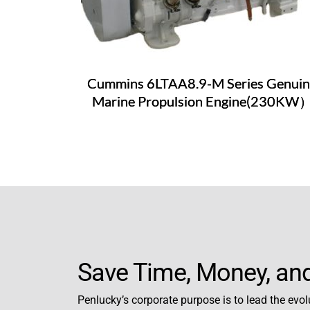
Cummins 6LTAA8.9-M Series Genuin
Marine Propulsion Engine(230KW
Save Time, Money, and
Penlucky’s corporate purpose is to lead the evolu