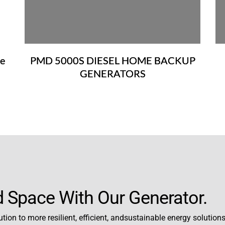
e
PMD 5000S DIESEL HOME BACKUP
）
GENERATORS
 Space With Our Generator.
tion to more resilient, efficient, andsustainable energy solutions,