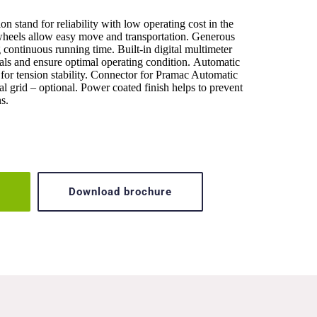
 stand for reliability with low operating cost in the 
eels allow easy move and transportation. Generous 
 continuous running time. Built-in digital multimeter 
als and ensure optimal operating condition. Automatic 
or tension stability. Connector for Pramac Automatic 
l grid – optional. Power coated finish helps to prevent 
s.
Download brochure