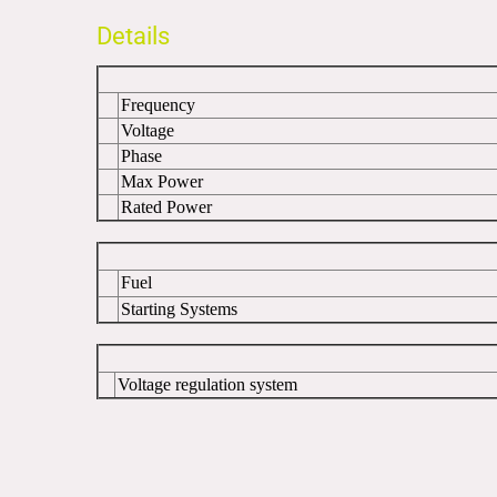
Details
Frequency
Voltage
Phase
Max Power
Rated Power
Fuel
Starting Systems
Voltage regulation system