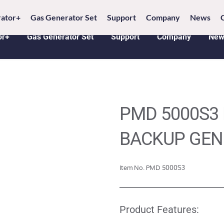
6 18005368542 
E-MAIL: 
info@penlucky.com 
WH
ator+
Gas Generator Set
Support
Company
News
or+
Gas Generator Set
Support
Company
New
PMD 5000S3 
BACKUP GEN
Item No. PMD 5000S3
Product Features: