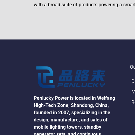
with a broad suite of products powering a smar
Ou
D
M
Penlucky Power is located in Weifang 
R
High-Tech Zone, Shandong, China, 
founded in 2007, specializing in the 
design, manufacture, and sales of 
mobile lighting towers, standby 
generator sets, and continuous 