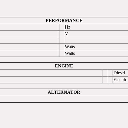
PERFORMANCE
Hz
V
Watts
Watts
ENGINE
Diesel
Electric
ALTERNATOR