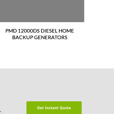
PMD 12000DS DIESEL HOME
BACKUP GENERATORS
Get Instant Quote
 