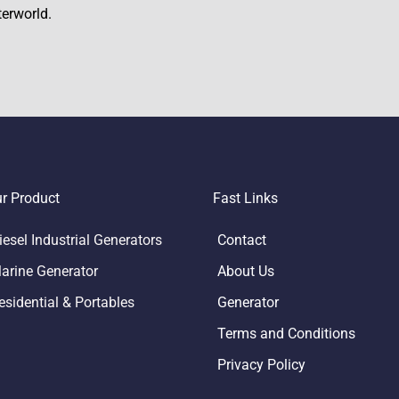
terworld.
r Product
Fast Links
iesel Industrial Generators
Contact
arine Generator
About Us
esidential & Portables
Generator
Terms and Conditions
Privacy Policy