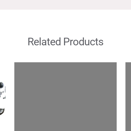
Related Products