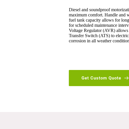
Diesel and soundproof motorization
maximum comfort. Handle and wh
fuel tank capacity allows for long
for scheduled maintenance interv
Voltage Regulator (AVR) allows f
Transfer Switch (ATS) to electrica
corrosion in all weather condition
Get Custom Quote