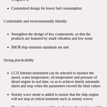
Customized design for lower fuel consumption
Comfortable and environmentally friendly
Strengthen the design of key components, so that the 
products are featured by small vibration and low noise
IMOⅡ ship emission standards are met
Strong practicability
LCD Internet instrument can be selected to monitor the 
speed, water temperature, oil temperature and pressure of 
diesel engine in real time, so as to achieve timely automatic 
alarm and stop when the parameters exceed the limit values
Stormy wave mode is added to ensure that the ship engine 
will not stop at critical moments such as stormy waves