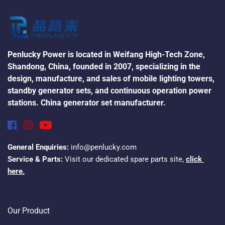
Penlucky Power is located in Weifang High-Tech Zone, 
Shandong, China, founded in 2007, specializing in the 
design, manufacture, and sales of mobile lighting towers, 
standby generator sets, and continuous operation power 
stations. China generator set manufacturer.
General Enquiries:
 info@penlucky.com
Service & Parts:
 Visit our dedicated spare parts site, 
click 
here.
Our Product