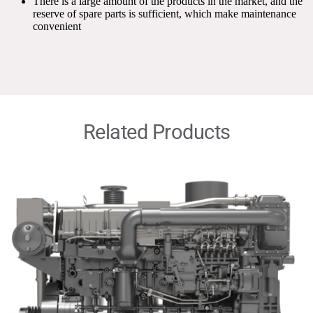
There is a large amount of the products in the market, and the 
reserve of spare parts is sufficient, which make maintenance 
convenient
Related Products