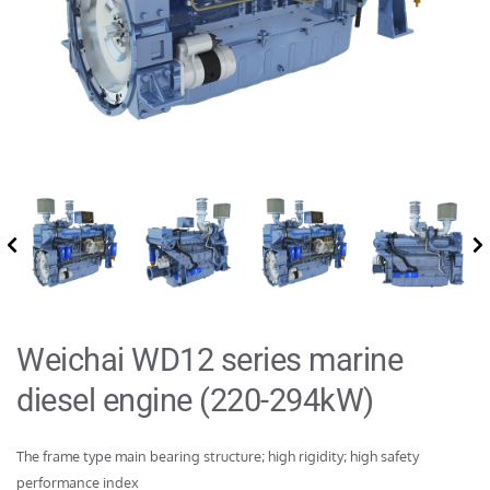
Weichai WD12 series marine 
diesel engine (220-294kW)
The frame type main bearing structure; high rigidity; high safety 
performance index
