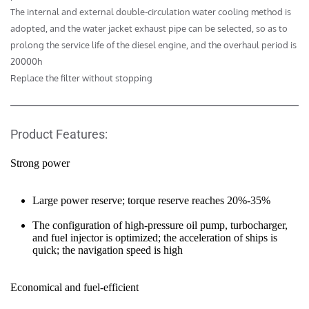
The internal and external double-circulation water cooling method is 
adopted, and the water jacket exhaust pipe can be selected, so as to 
prolong the service life of the diesel engine, and the overhaul period is 
20000h

Replace the filter without stopping
Product Features:
Strong power
Large power reserve; torque reserve reaches 20%-35%
The configuration of high-pressure oil pump, turbocharger, 
and fuel injector is optimized; the acceleration of ships is 
quick; the navigation speed is high
Economical and fuel-efficient