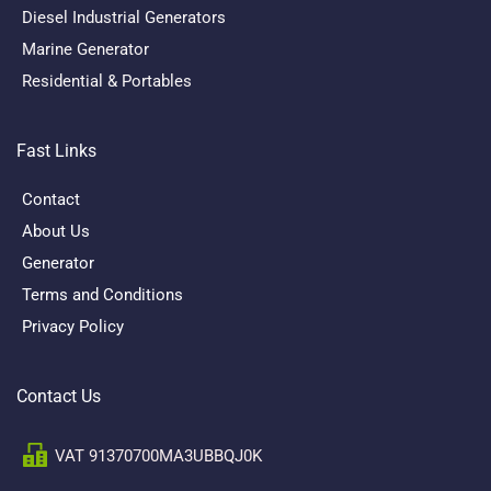
Diesel Industrial Generators
Marine Generator
Residential & Portables
Fast Links
Contact
About Us
Generator
Terms and Conditions
Privacy Policy
Contact Us
VAT 91370700MA3UBBQJ0K