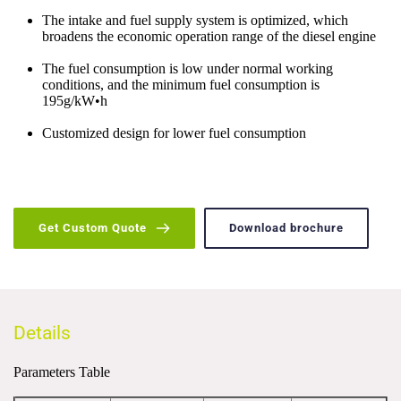
The intake and fuel supply system is optimized, which 
broadens the economic operation range of the diesel engine
The fuel consumption is low under normal working 
conditions, and the minimum fuel consumption is 
195g/kW•h
Customized design for lower fuel consumption
Get Custom Quote
Download brochure
Details
Parameters Table