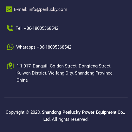
E-mail: info@penlucky.com 
Tel: +86-18005368542
Whatapps +86-18005368542
1-1-917, Danguili Golden Street, Dongfeng Street, 
Kuiwen District, Weifang City, Shandong Province, 
China
Copyright © 2023, 
Shandong Penlucky Power Equipment Co., 
Ltd.
 All rights reserved.