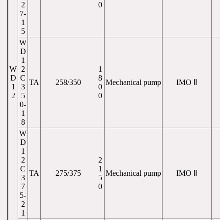
2
0
7-
1
5
W
D
1
W
2
1
D
C
8
TA
258/350
Mechanical pump
IMO Ⅱ
1
3
0
2
5
0
0-
1
8
W
D
1
2
2
C
1
TA
275/375
Mechanical pump
IMO Ⅱ
3
5
7
0
5-
2
1