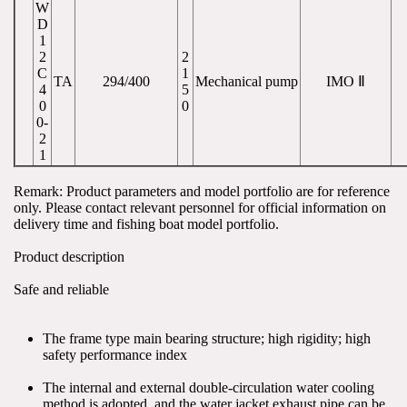
W
D
1
2
2
C
1
TA
294/400
Mechanical pump
IMO Ⅱ
4
5
0
0
0-
2
1
Remark: Product parameters and model portfolio are for reference 
only. Please contact relevant personnel for official information on 
delivery time and fishing boat model portfolio.
Product description
Safe and reliable
The frame type main bearing structure; high rigidity; high 
safety performance index
The internal and external double-circulation water cooling 
method is adopted, and the water jacket exhaust pipe can be 