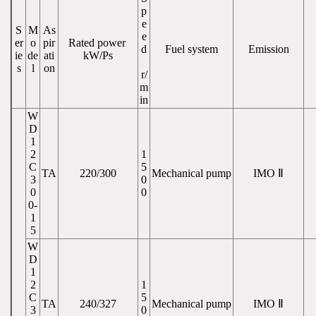
p
e
S
M
As
e
er
o
pir
Rated power 
d
Fuel system
Emission
ie
de
ati
kW/Ps
s
l
on
r/
m
in
W
D
1
2
1
C
5
TA
220/300
Mechanical pump
IMO Ⅱ
3
0
0
0
0-
1
5
W
D
1
2
1
C
5
TA
240/327
Mechanical pump
IMO Ⅱ
3
0