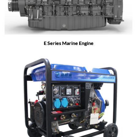
E Series Marine Engine