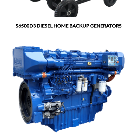
S6500D3 DIESEL HOME BACKUP GENERATORS