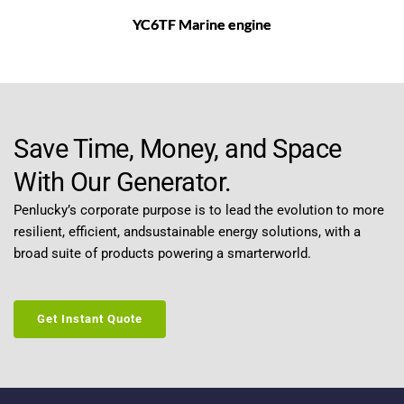
YC6TF Marine engine
Save Time, Money, and Space 
With Our Generator.
Penlucky’s corporate purpose is to lead the evolution to more 
resilient, efficient, andsustainable energy solutions, with a 
broad suite of products powering a smarterworld.
Get Instant Quote