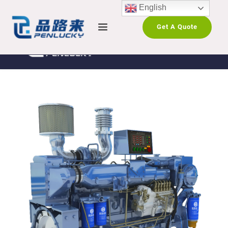
English
Get A Quote