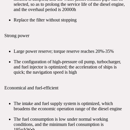
selected, so as to prolong the service life of the diesel engine, 
and the overhaul period is 20000h
Replace the filter without stopping
Strong power
Large power reserve; torque reserve reaches 20%-35%
The configuration of high-pressure oil pump, turbocharger, 
and fuel injector is optimized; the acceleration of ships is 
quick; the navigation speed is high
Economical and fuel-efficient
The intake and fuel supply system is optimized, which 
broadens the economic operation range of the diesel engine
The fuel consumption is low under normal working 
conditions, and the minimum fuel consumption is 
195g/kW•h