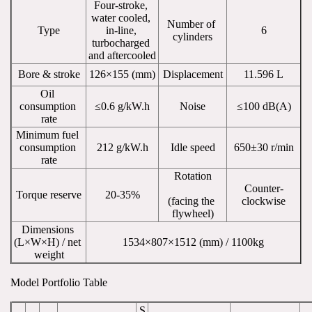
Four-stroke, 
water cooled, 
Number of 
Type
in-line, 
6
cylinders
turbocharged 
and aftercooled
Bore & stroke
126×155 (mm)
Displacement
11.596 L
Oil 
consumption 
≤0.6 g/kW.h
Noise
≤100 dB(A)
rate
Minimum fuel 
consumption 
212 g/kW.h
Idle speed
650±30 r/min
rate
Rotation
Counter-
Torque reserve
20-35%
(facing the 
clockwise
flywheel)
Dimensions 
(L×W×H) / net 
1534×807×1512 (mm) / 1100kg
weight
Model Portfolio Table
S