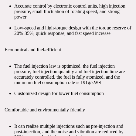
Accurate control by electronic control units, high injection 
pressure, small fluctuation of rotating speed, and strong 
power
Low-speed and high-torque design with the torque reserve of 
20%-35%, quick response, and fast speed increase
Economical and fuel-efficient
The fuel injection law is optimized, the fuel injection 
pressure, fuel injection quantity and fuel injection time are 
accurately controlled, the fuel is fully atomized, and the 
minimum fuel consumption rate is 191g/kW•h
Customized design for lower fuel consumption
Comfortable and environmentally friendly
It can realize multiple injections such as pre-injection and 
post-injection, and the noise and vibration are reduced by 