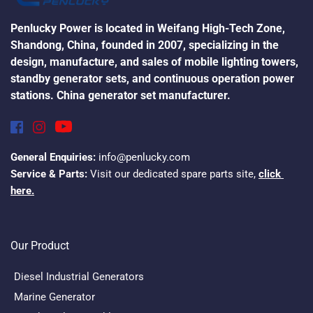
Penlucky Power is located in Weifang High-Tech Zone, 
Shandong, China, founded in 2007, specializing in the 
design, manufacture, and sales of mobile lighting towers, 
standby generator sets, and continuous operation power 
stations. China generator set manufacturer.
General Enquiries:
 info@penlucky.com
Service & Parts:
 Visit our dedicated spare parts site, 
click 
here.
Our Product
Diesel Industrial Generators
Marine Generator