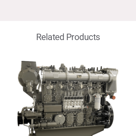
Related Products