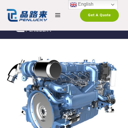
English
Get A Quote