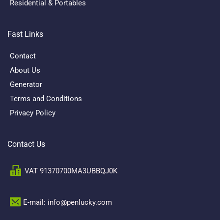
Residential & Portables
Fast Links
Contact
About Us
Generator
Terms and Conditions
Privacy Policy
Contact Us
VAT 91370700MA3UBBQJ0K
E-mail: info@penlucky.com 