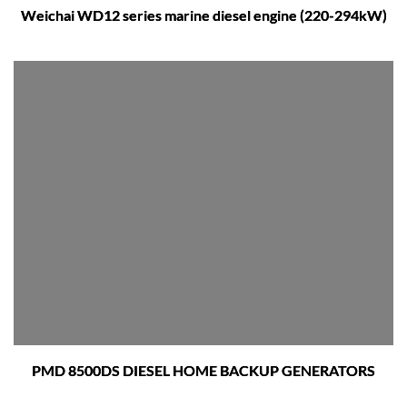
Weichai WD12 series marine diesel engine (220-294kW)
PMD 8500DS DIESEL HOME BACKUP GENERATORS