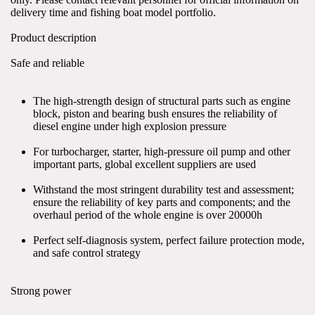
delivery time and fishing boat model portfolio.
Product description
Safe and reliable
The high-strength design of structural parts such as engine 
block, piston and bearing bush ensures the reliability of 
diesel engine under high explosion pressure
For turbocharger, starter, high-pressure oil pump and other 
important parts, global excellent suppliers are used
Withstand the most stringent durability test and assessment; 
ensure the reliability of key parts and components; and the 
overhaul period of the whole engine is over 20000h
Perfect self-diagnosis system, perfect failure protection mode, 
and safe control strategy
Strong power