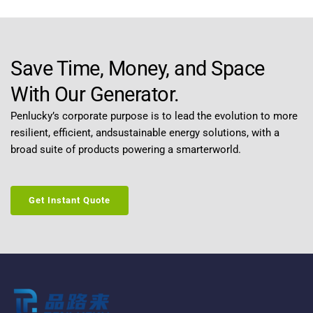
Save Time, Money, and Space 
With Our Generator.
Penlucky’s corporate purpose is to lead the evolution to more 
resilient, efficient, andsustainable energy solutions, with a 
broad suite of products powering a smarterworld.
Get Instant Quote