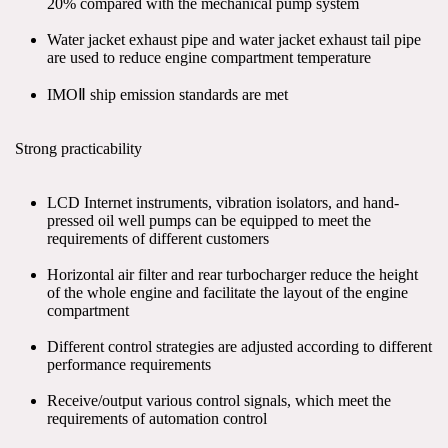
20% compared with the mechanical pump system
Water jacket exhaust pipe and water jacket exhaust tail pipe 
are used to reduce engine compartment temperature
IMOⅡ ship emission standards are met
Strong practicability
LCD Internet instruments, vibration isolators, and hand-
pressed oil well pumps can be equipped to meet the 
requirements of different customers
Horizontal air filter and rear turbocharger reduce the height 
of the whole engine and facilitate the layout of the engine 
compartment
Different control strategies are adjusted according to different 
performance requirements
Receive/output various control signals, which meet the 
requirements of automation control