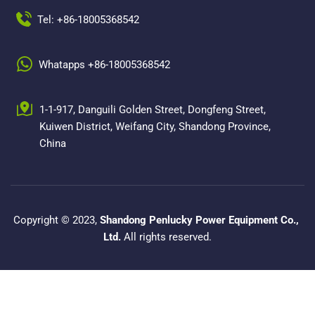
Tel: +86-18005368542
Whatapps +86-18005368542
1-1-917, Danguili Golden Street, Dongfeng Street, 
Kuiwen District, Weifang City, Shandong Province, 
China
Copyright © 2023, 
Shandong Penlucky Power Equipment Co., 
Ltd.
 All rights reserved.