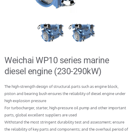
Weichai WP10 series marine 
diesel engine (230-290kW)
The high-strength design of structural parts such as engine block, 
piston and bearing bush ensures the reliability of diesel engine under 
high explosion pressure

For turbocharger, starter, high-pressure oil pump and other important 
parts, global excellent suppliers are used

Withstand the most stringent durability test and assessment; ensure 
the reliability of key parts and components; and the overhaul period of 