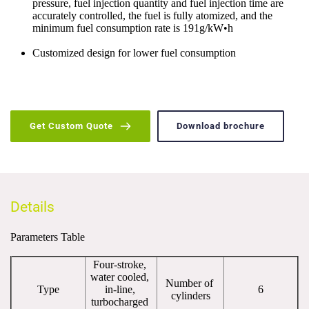
pressure, fuel injection quantity and fuel injection time are 
accurately controlled, the fuel is fully atomized, and the 
minimum fuel consumption rate is 191g/kW•h
Customized design for lower fuel consumption
Get Custom Quote
Download brochure
Details
Parameters Table
Four-stroke, 
water cooled, 
Number of 
Type
in-line, 
6
cylinders
turbocharged 