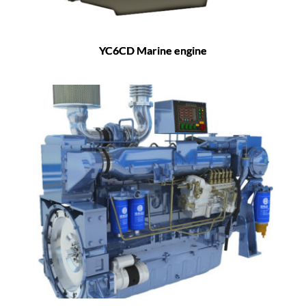
YC6CD Marine engine