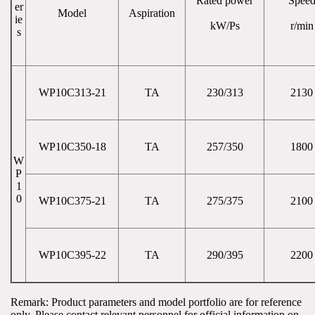
Rated power
Spee
er
Model
Aspiration
ie
kW/Ps
r/min
s
WP10C313-21
TA
230/313
2130
WP10C350-18
TA
257/350
1800
W
P
1
0
WP10C375-21
TA
275/375
2100
WP10C395-22
TA
290/395
2200
Remark: Product parameters and model portfolio are for reference 
only. Please contact relevant personnel for official information on 