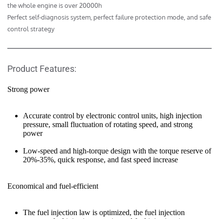
the whole engine is over 20000h 

Perfect self-diagnosis system, perfect failure protection mode, and safe 
control strategy
Product Features:
Strong power
Accurate control by electronic control units, high injection 
pressure, small fluctuation of rotating speed, and strong 
power
Low-speed and high-torque design with the torque reserve of 
20%-35%, quick response, and fast speed increase
Economical and fuel-efficient
The fuel injection law is optimized, the fuel injection 