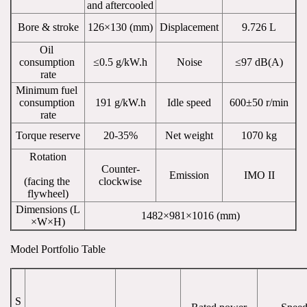
and aftercooled
Bore & stroke
126×130 (mm)
Displacement
9.726 L
Oil 
consumption 
≤0.5 g/kW.h
Noise
≤97 dB(A)
rate
Minimum fuel 
consumption 
191 g/kW.h
Idle speed
600±50 r/min
rate
Torque reserve
20-35%
Net weight
1070 kg
Rotation
Counter-
Emission
IMO II
(facing the 
clockwise
flywheel)
Dimensions (L
1482×981×1016 (mm)
×W×H)
Model Portfolio Table
S